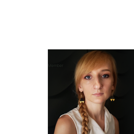
Researcher & Designer
Member
Contexts of work
🇳🇬 Nigeria
🇺🇬 Uganda
🇰🇪 Kenya
🇪🇹 Ethiopia
🇹🇿 Tanzania
🇨🇩 Congo (DRC)
🇲🇿 Mozambique
🇲🇲 Myanmar
🇺🇸 United States