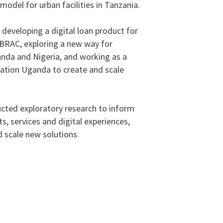
odel for urban facilities in Tanzania.
e developing a digital loan product for
BRAC, exploring a new way for
ganda and Nigeria, and working as a
tion Uganda to create and scale
ucted exploratory research to inform
s, services and digital experiences,
 scale new solutions.