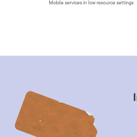
Mobile services in low resource settings