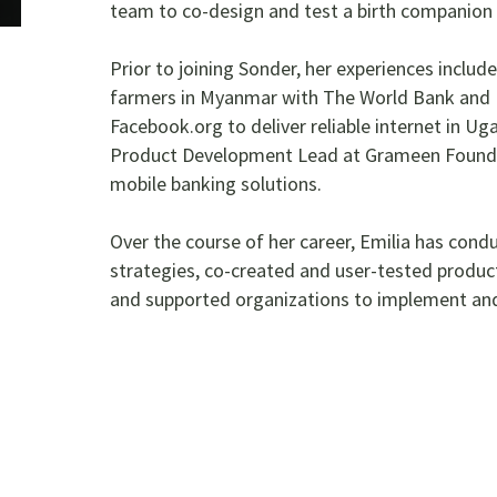
team to co-design and test a birth companion m
Prior to joining Sonder, her experiences includ
farmers in Myanmar with The World Bank and 
Facebook.org to deliver reliable internet in U
Product Development Lead at Grameen Founda
mobile banking solutions.
Over the course of her career, Emilia has cond
strategies, co-created and user-tested product
and supported organizations to implement and