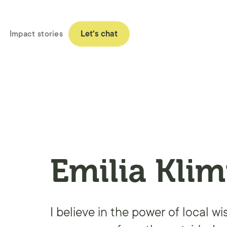
Impact stories
Let's chat
Emilia Klim
I believe in the power of local w