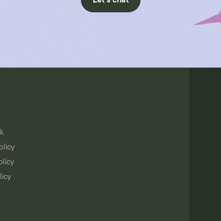
Let's chat
k
olicy
olicy
licy