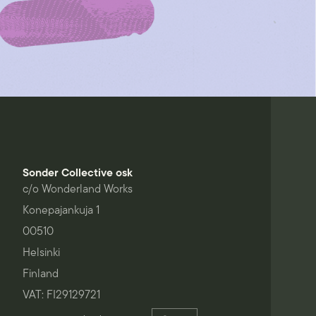
Sonder Collective osk
c/o Wonderland Works
Konepajankuja 1
00510
Helsinki
Finland
VAT: FI29129721