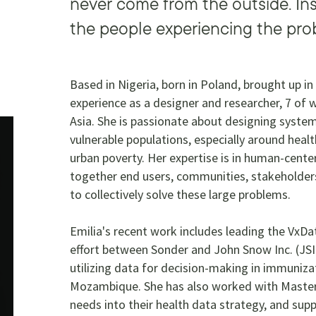
never come from the outside. Ins
the people experiencing the pro
Based in Nigeria, born in Poland, brought up in
experience as a designer and researcher, 7 of 
Asia. She is passionate about designing syst
vulnerable populations, especially around heal
urban poverty. Her expertise is in human-cent
together end users, communities, stakeholders
to collectively solve these large problems.
Emilia's recent work includes leading the VxDat
effort between Sonder and John Snow Inc. (JSI
utilizing data for decision-making in immuniz
Mozambique. She has also worked with Master
needs into their health data strategy, and sup