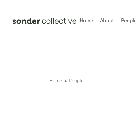
Home
About
People
Home
People