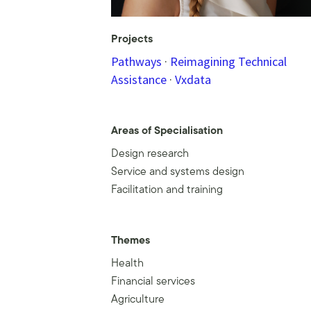
Projects
Pathways
·
Reimagining Technical
Assistance
·
Vxdata
Areas of Specialisation
Design research
Service and systems design
Facilitation and training
Themes
Health
Financial services
Agriculture