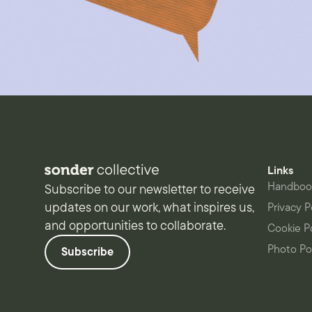
Links
Handboo
Subscribe to our newsletter to receive
updates on our work, what inspires us,
Privacy P
and opportunities to collaborate.
Cookie P
Photo Po
Subscribe