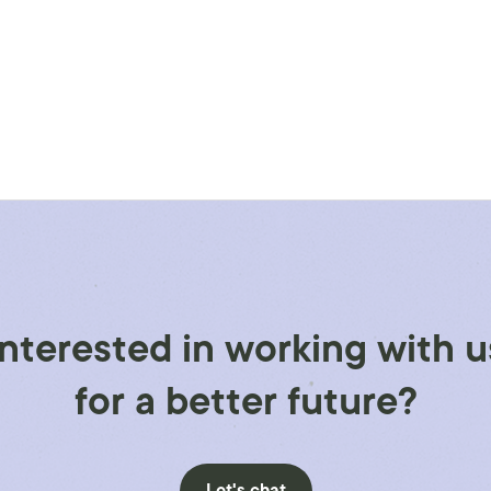
Interested in working with u
for a better future?