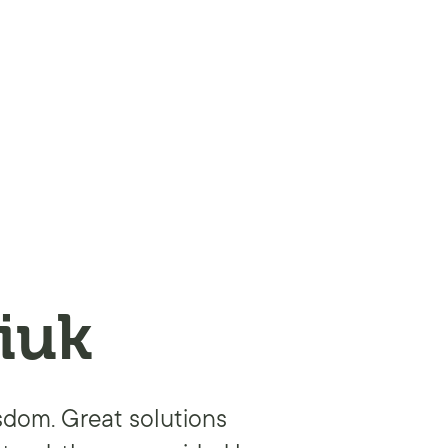
iuk
isdom. Great solutions