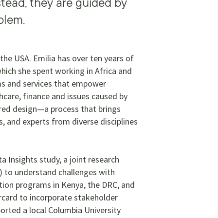
tead, they are guided by
blem.
 the USA. Emilia has over ten years of
which she spent working in Africa and
ems and services that empower
thcare, finance and issues caused by
ered design—a process that brings
, and experts from diverse disciplines
a Insights study, a joint research
) to understand challenges with
ation programs in Kenya, the DRC, and
card to incorporate stakeholder
ported a local Columbia University