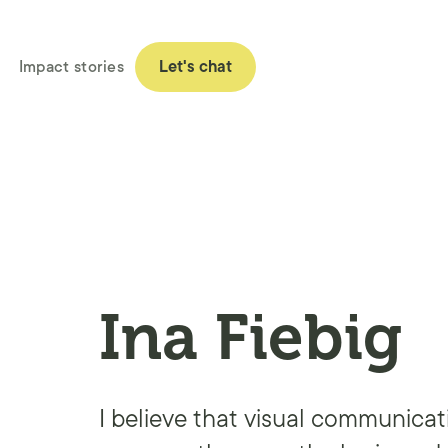
Impact stories
Let's chat
Ina Fiebig
I believe that visual communicat