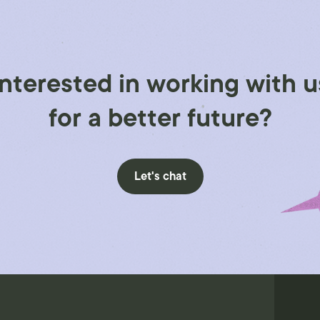
Interested in working with u
for a better future?
Let's chat