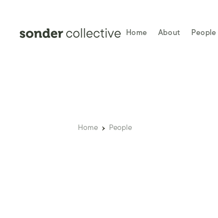
Home
About
People
Home
People