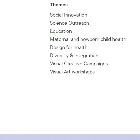
Themes
Social Innovation
Science Outreach
Education
Maternal and newborn child health
Design for health
Diversity & Integration
Visual Creative Campaigns
Visual Art workshops