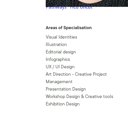
Pathways
·
Hcd Uncut
Areas of Specialisation
Visual Identities
Illustration
Editorial design
Infographics
UX / UI Design
Art Direction - Creative Project
Management
Presentation Design
Workshop Design & Creative tools
Exhibition Design