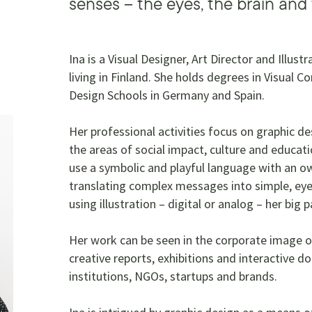
senses – the eyes, the brain and
Ina is a Visual Designer, Art Director and Illus
living in Finland. She holds degrees in Visual 
Design Schools in Germany and Spain.
Her professional activities focus on graphic des
the areas of social impact, culture and educa
use a symbolic and playful language with an own
translating complex messages into simple, eye
using illustration – digital or analog – her big 
Her work can be seen in the corporate image o
creative reports, exhibitions and interactive do
institutions, NGOs, startups and brands.