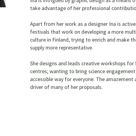
Ina is intrigued by graphic design as a means 
take advantage of her professional contributio
Apart from her work as a designer Ina is activ
festivals that work on developing a more multic
culture in Finland, trying to enrich and make th
supply more representative.
She designs and leads creative workshops for f
centres; wanting to bring science engagement a
accessible way for everyone. The amazement ab
driver of many of her proposals.