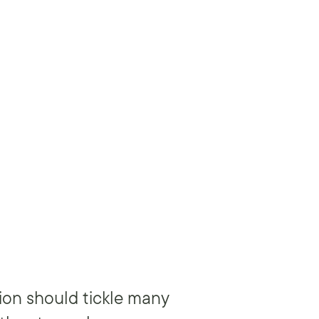
ion should tickle many