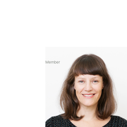
Art Director & Visual Designer
Member
Contexts of work
🇫🇮 Finland
🇩🇪 Germany
🇪🇸 Spain
🇮🇳 India
🇺🇸 United States
Projects