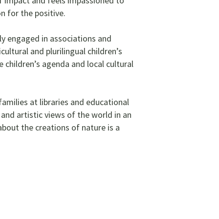
of impact and feels impassioned to
n for the positive.
ely engaged in associations and
ultural and plurilingual children’s
e children’s agenda and local cultural
amilies at libraries and educational
nd artistic views of the world in an
out the creations of nature is a