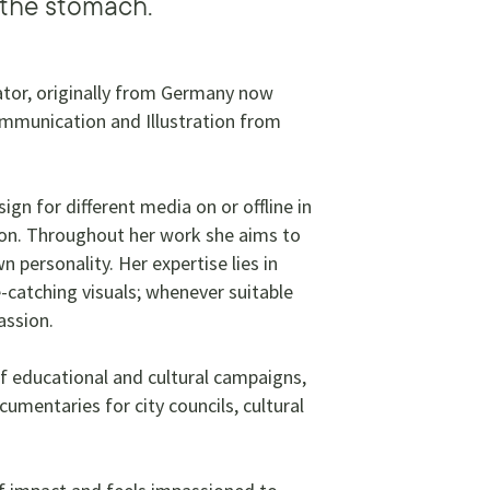
 the stomach.
trator, originally from Germany now
Communication and Illustration from
ign for different media on or offline in
tion. Throughout her work she aims to
 personality. Her expertise lies in
-catching visuals; whenever suitable
passion.
f educational and cultural campaigns,
cumentaries for city councils, cultural